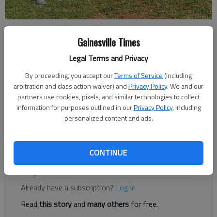
Lanier Christian coach Bruce Miller instructs practice Sept. 13, 2021 in
Flowery Branch. Photo by Robert Alfonso Jr.
Gainesville Times
Legal Terms and Privacy
Bill Murphy
By proceeding, you accept our
Terms of Service
(including
The Times
arbitration and class action waiver) and
Privacy Policy
. We and our
Updated: Oct 2, 2021, 4:18 AM
partners use cookies, pixels, and similar technologies to collect
Published: Oct 2, 2021, 2:17 AM
information for purposes outlined in our
Privacy Policy
, including
personalized content and ads.
Up next, Lanier Christian hosts Horizon Christian on Oct. 8
CONTINUE
Register to read. It's free.
Already have a subscription?
Log in
Read
this story
and
many others
for free.