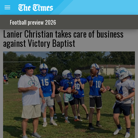
Football preview 2026
Lanier Christian takes care of business
against Victory Baptist