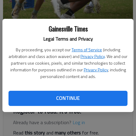
Johnson High football practices July 21, 2021 in Oakwood.
- photo by
Gainesville Times
Bill Murphy
Legal Terms and Privacy
By proceeding, you accept our
Terms of Service
(including
Bill Murphy
arbitration and class action waiver) and
Privacy Policy
. We and our
The Times
partners use cookies, pixels, and similar technologies to collect
Published: Sep 25, 2021, 2:37 AM
information for purposes outlined in our
Privacy Policy
, including
personalized content and ads.
Up next, Johnson visits Walnut Grove on Oct. 1.
CONTINUE
Register to read. It's free.
Already have a subscription?
Log in
Read
this story
and
many others
for free.