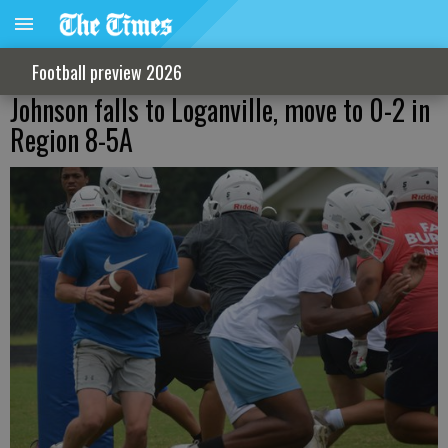
Football preview 2026
Johnson falls to Loganville, move to 0-2 in
Region 8-5A