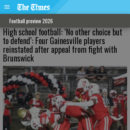
Football preview 2026
High school football: ‘No other choice but
to defend’: Four Gainesville players
reinstated after appeal from fight with
Brunswick