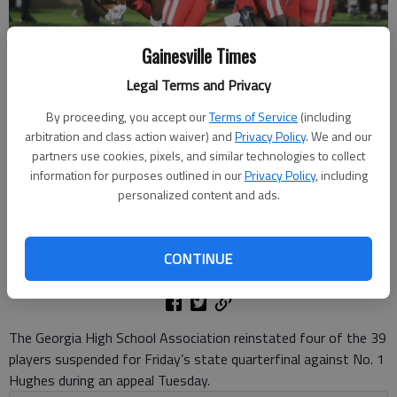
Gainesville Times
Legal Terms and Privacy
By proceeding, you accept our
Terms of Service
(including
Gainesville's defense makes the stop against Johns Creek on Sept.
arbitration and class action waiver) and
Privacy Policy
. We and our
26, 2025 at City Park Stadium. Photo by Bill Murphy
partners use cookies, pixels, and similar technologies to collect
information for purposes outlined in our
Privacy Policy
, including
personalized content and ads.
Bill Murphy
The Times
Updated: Nov 25, 2025, 6:26 PM
CONTINUE
Published: Nov 25, 2025, 6:13 PM
The Georgia High School Association reinstated four of the 39
players suspended for Friday’s state quarterfinal against No. 1
Hughes during an appeal Tuesday.