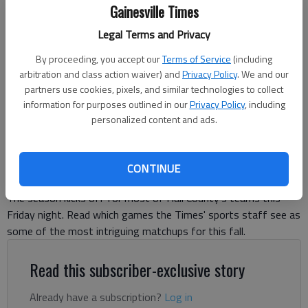
Gainesville Times
Legal Terms and Privacy
Flowery Branch faces North Hall in the scrimmage Aug. 8, 2025 in
Flowery Branch. Photo by Bill Murphy
By proceeding, you accept our
Terms of Service
(including
arbitration and class action waiver) and
Privacy Policy
. We and our
partners use cookies, pixels, and similar technologies to collect
David Friedlander
information for purposes outlined in our
Privacy Policy
, including
The Times
personalized content and ads.
Updated: Aug 13, 2025, 8:57 PM
Published: Aug 13, 2025, 8:06 PM
CONTINUE
The season kicks off for most of Hall County's teams this
Friday night. Read which games the Times' sports staff see as
some of the most intriguing matchups for this fall.
Read this subscriber-exclusive story
Already have a subscription?
Log in