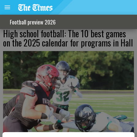
Football preview 2026
High school football: The 10 best games
on the 2025 calendar for programs in Hall