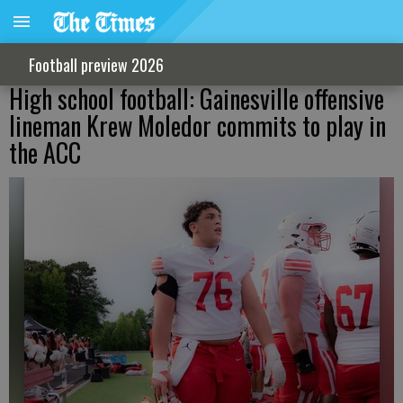
Football preview 2026
High school football: Gainesville offensive
lineman Krew Moledor commits to play in
the ACC