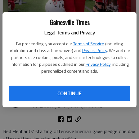
Gainesville Times
Legal Terms and Privacy
By proceeding, you accept our
Terms of Service
(including
arbitration and class action waiver) and
Privacy Policy
. We and our
partners use cookies, pixels, and similar technologies to collect
Gainesville High senior offensive lineman Krew Moledor. Photo
information for purposes outlined in our
Privacy Policy
, including
courtesy @flicksbygr1ff.
personalized content and ads.
Bill Murphy
The Times
CONTINUE
Updated: Jun 11, 2025, 9:18 PM
Published: Jun 11, 2025, 8:17 PM
Red Elephants' starting offensive lineman gave pledge one day
after getting the scholarship offer.