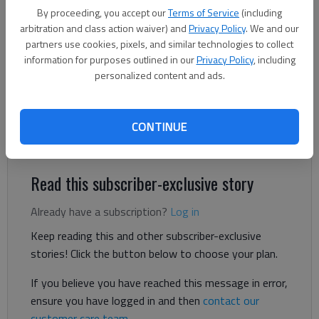
By proceeding, you accept our
Terms of Service
(including
arbitration and class action waiver) and
Privacy Policy
. We and our
Bill Murphy
partners use cookies, pixels, and similar technologies to collect
The Times
information for purposes outlined in our
Privacy Policy
, including
Updated: Aug 5, 2025, 8:32 PM
personalized content and ads.
Published: Aug 5, 2025, 8:21 PM
CONTINUE
Season kicks off for most programs on Aug. 15
Read this subscriber-exclusive story
Already have a subscription?
Log in
Keep reading this and other subscriber-exclusive
stories! Click the button below to choose your plan.
If you believe you have reached this message in error,
ensure you have logged in and then
contact our
customer care team
.