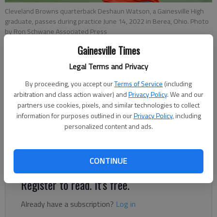
Cleveland Browns quarterback Deshaun Watson, a Gainesville High
graduate, passes during practice June 14, 2022 in Berea, Ohio. Photo
by Ron Schwane Associated Press
Gainesville Times
Tom Withers
Legal Terms and Privacy
Associated Press
Published: Jun 21, 2022, 7:12 PM
By proceeding, you accept our
Terms of Service
(including
arbitration and class action waiver) and
Privacy Policy
. We and our
partners use cookies, pixels, and similar technologies to collect
information for purposes outlined in our
Privacy Policy
, including
Cleveland Browns quarterback Deshaun Watson has reached an
personalized content and ads.
agreement to settle 20 of the 24 civil lawsuits that had been
filed by women who accused him of sexual assault and
harassment, an attorney for the women said Tuesday.
CONTINUE
Register to read. It's free.
Already have a subscription?
Log in