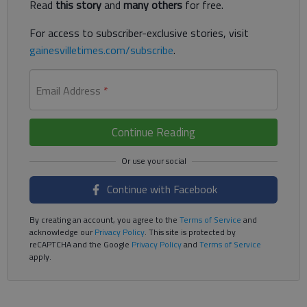
Read
this story
and
many others
for free.
For access to subscriber-exclusive stories, visit
gainesvilletimes.com/subscribe
.
Email Address
*
Continue Reading
Continue with Facebook
By creating an account, you agree to the
Terms of Service
and
acknowledge our
Privacy Policy
. This site is protected by
reCAPTCHA and the Google
Privacy Policy
and
Terms of Service
apply.