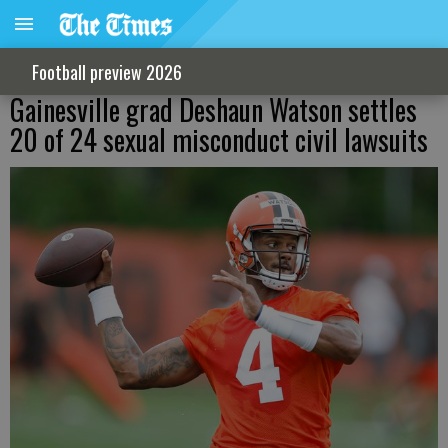
Football preview 2026
Gainesville grad Deshaun Watson settles
20 of 24 sexual misconduct civil lawsuits