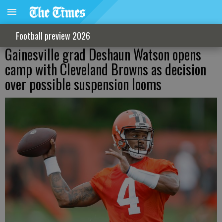
Football preview 2026
Gainesville grad Deshaun Watson opens
camp with Cleveland Browns as decision
over possible suspension looms