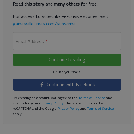
Read
this story
and
many others
for free.
For access to subscriber-exclusive stories, visit
gainesvilletimes.com/subscribe
.
Email Address
*
Continue Reading
Continue with Facebook
By creating an account, you agree to the
Terms of Service
and
acknowledge our
Privacy Policy
. This site is protected by
reCAPTCHA and the Google
Privacy Policy
and
Terms of Service
apply.