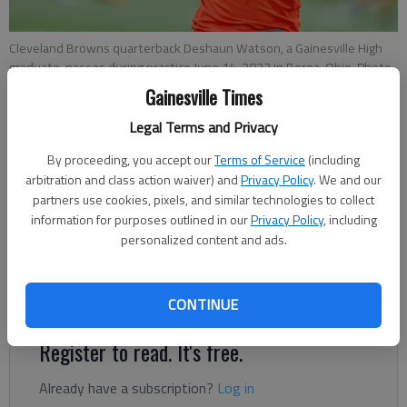
Cleveland Browns quarterback Deshaun Watson, a Gainesville High
graduate, passes during practice June 14, 2022 in Berea, Ohio. Photo
by Ron Schwane Associated Press
Gainesville Times
Legal Terms and Privacy
Tom Withers
By proceeding, you accept our
Terms of Service
(including
Associated Press
arbitration and class action waiver) and
Privacy Policy
. We and our
Updated: Jul 27, 2022, 11:14 PM
partners use cookies, pixels, and similar technologies to collect
Published: Jul 27, 2022, 5:42 PM
information for purposes outlined in our
Privacy Policy
, including
personalized content and ads.
Cleveland quarterback still has four civil lawsuits pending for
sexual misconduct
CONTINUE
Register to read. It's free.
Already have a subscription?
Log in