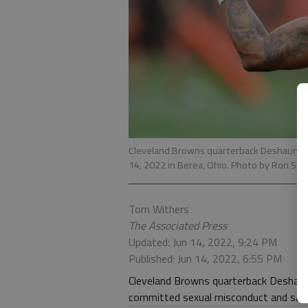
Cleveland Browns quarterback Deshaun Wat
14, 2022 in Berea, Ohio. Photo by Ron Sc
Tom Withers
The Associated Press
Updated: Jun 14, 2022, 9:24 PM
Published: Jun 14, 2022, 6:55 PM
Cleveland Browns quarterback Deshaun 
committed sexual misconduct and said h