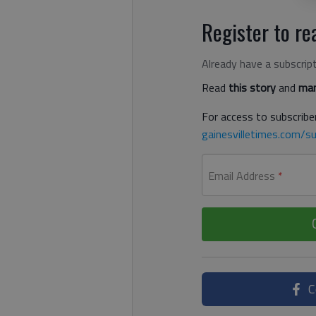
Register to rea
Already have a subscrip
Read
this story
and
man
For access to subscriber
gainesvilletimes.com/su
Email Address
*
C