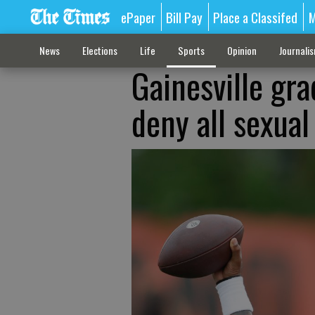
ePaper
Bill Pay
Place a Classifed
M
News
Elections
Life
Sports
Opinion
Journali
Gainesville gr
deny all sexua