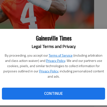
Gainesville Times
Legal Terms and Privacy
son, a Gainesville High graduate, passes during practice June
By proceeding, you accept our
Terms of Service
(including arbitration
hwane Associated Press
and class action waiver) and
Privacy Policy
. We and our partners use
cookies, pixels, and similar technologies to collect information for
purposes outlined in our
Privacy Policy
, including personalized content
and ads.
CONTINUE
Watson, a Gainesville High graduate, reiterated he never
e plans to keep fighting to clear his name.