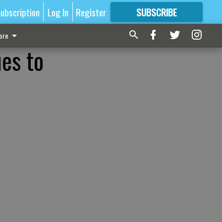
ubscription
Log In
Register
SUBSCRIBE
FOR
MORE
GREAT CONTENT
ore
es to