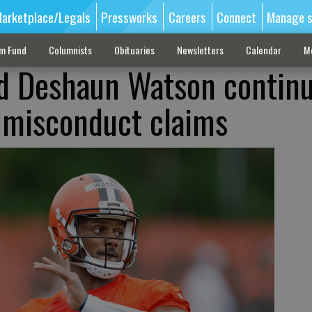
arketplace/Legals
Pressworks
Careers
Connect
Manage s
sm Fund
Columnists
Obituaries
Newsletters
Calendar
M
ad Deshaun Watson continu
l misconduct claims