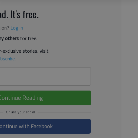
d. It's free.
tion?
Log in
y others
for free.
-exclusive stories, visit
bscribe
.
Continue Reading
ontinue with Facebook