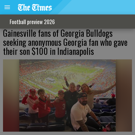
Football preview 2026
Gainesville fans of Georgia Bulldogs
seeking anonymous Georgia fan who gave
their son $100 in Indianapolis