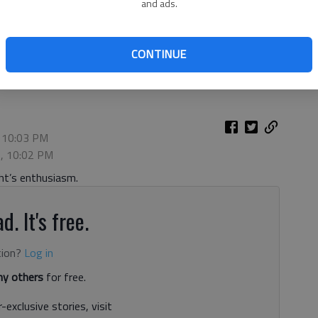
and ads.
 runs in for a touchdown against Flowery Branch on Sept. 10,
CONTINUE
hoto by Bill Murphy
, 10:03 PM
2, 10:02 PM
ht’s enthusiasm.
d. It's free.
tion?
Log in
y others
for free.
-exclusive stories, visit