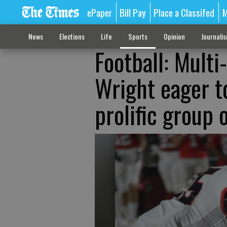
ePaper
Bill Pay
Place a Classifed
M
News
Elections
Life
Sports
Opinion
Journali
Football: Multi
Wright eager t
prolific group