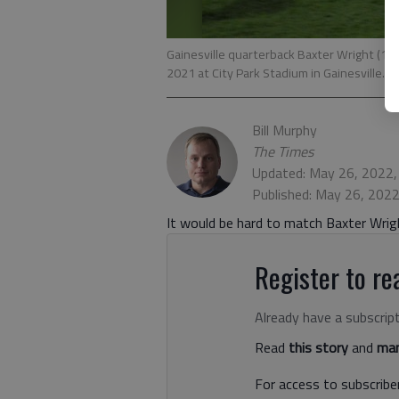
Gainesville quarterback Baxter Wright (11)
2021 at City Park Stadium in Gainesville. P
Bill Murphy
The Times
Updated: May 26, 2022
Published: May 26, 202
It would be hard to match Baxter Wrig
Register to rea
Already have a subscrip
Read
this story
and
man
For access to subscriber