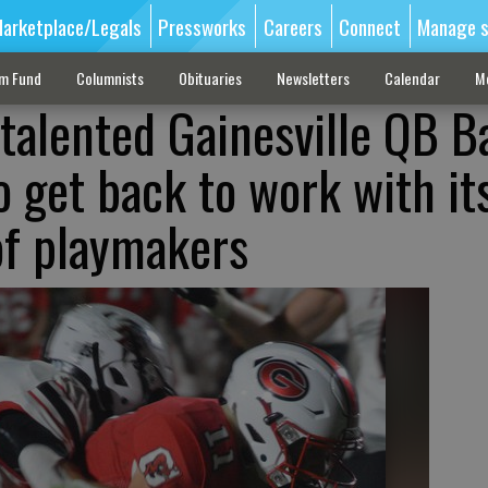
arketplace/Legals
Pressworks
Careers
Connect
Manage s
sm Fund
Columnists
Obituaries
Newsletters
Calendar
M
-talented Gainesville QB B
o get back to work with it
 of playmakers