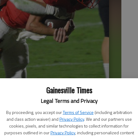
Gainesville Times
Legal Terms and Privacy
By proceeding, you accept our
Terms of Service
(including arbitration
and class action waiver) and
Privacy Policy
. We and our partners use
cookies, pixels, and similar technologies to collect information for
purposes outlined in our
Privacy Policy
, including personalized content