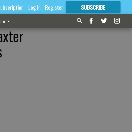
ubscription
Log In
Register
SUBSCRIBE
FOR
MORE
GREAT CONTENT
ore
axter
s