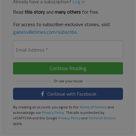
Already have a subscription?
Log in
Read
this story
and
many others
for free.
For access to subscriber-exclusive stories, visit
gainesvilletimes.com/subscribe
.
Email Address
*
Continue Reading
Continue with Facebook
By creating an account, you agree to the
Terms of Service
and
acknowledge our
Privacy Policy
. This site is protected by
reCAPTCHA and the Google
Privacy Policy
and
Terms of Service
apply.