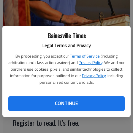
Gainesville Times
Riverside Prep football coach Nick Garrett addresses the Rotary Club
of Gainesville during its meeting July 24, 2023 at First Baptist Church
Legal Terms and Privacy
in Gainesville. Photo by Bill Murphy
By proceeding, you accept our
Terms of Service
(including
arbitration and class action waiver) and
Privacy Policy
. We and our
David Friedlander
partners use cookies, pixels, and similar technologies to collect
The Times
information for purposes outlined in our
Privacy Policy
, including
Published: Aug 16, 2023, 1:00 PM
personalized content and ads.
CONTINUE
Eagles open the season Aug. 25 against Walker School
Register to read. It's free.