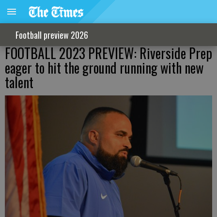
Football preview 2026
FOOTBALL 2023 PREVIEW: Riverside Prep
eager to hit the ground running with new
talent