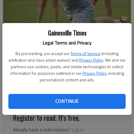
Lanier Christian Academy practices July 13, 2023 at World Language
Gainesville Times
Academy in Flowery Branch. Photo by Bill Murphy
Legal Terms and Privacy
By proceeding, you accept our
Terms of Service
(including
David Friedlander
arbitration and class action waiver) and
Privacy Policy
. We and our
The Times
partners use cookies, pixels, and similar technologies to collect
Published: Aug 16, 2023, 1:00 PM
information for purposes outlined in our
Privacy Policy
, including
personalized content and ads.
Lightning have talent in the passing game, size on the line of
scrimmage
CONTINUE
Register to read. It's free.
Already have a subscription?
Log in