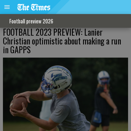
Football preview 2026
FOOTBALL 2023 PREVIEW: Lanier
Christian optimistic about making a run
in GAPPS