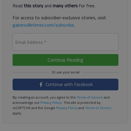
Read
this story
and
many others
for free.
For access to subscriber-exclusive stories, visit
gainesvilletimes.com/subscribe
.
Email Address
*
Continue Reading
Continue with Facebook
By creating an account, you agree to the
Terms of Service
and
acknowledge our
Privacy Policy
. This site is protected by
reCAPTCHA and the Google
Privacy Policy
and
Terms of Service
apply.