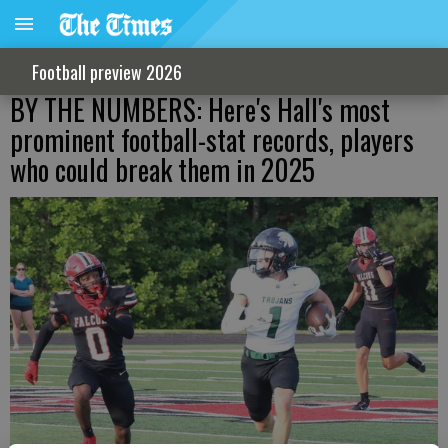
Football preview 2026
BY THE NUMBERS: Here's Hall's most
prominent football-stat records, players
who could break them in 2025