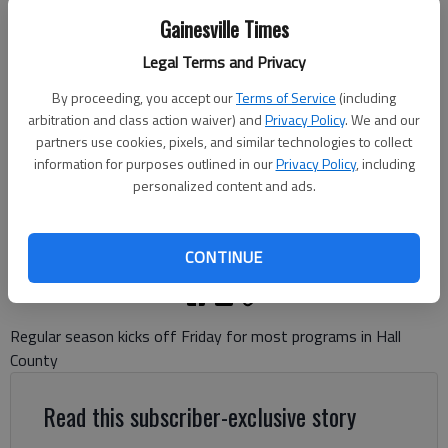
Gainesville Times
Legal Terms and Privacy
North Hall's Cole Cable (1) takes a catch for a touchdown against
By proceeding, you accept our
Terms of Service
(including
Flowery Branch in the scrimmage on Aug. 7, 2025 in Flowery Branch.
arbitration and class action waiver) and
Privacy Policy
. We and our
Photo by Bill Murphy
partners use cookies, pixels, and similar technologies to collect
information for purposes outlined in our
Privacy Policy
, including
Bill Murphy
personalized content and ads.
The Times
Updated: Aug 14, 2025, 1:22 AM
Published: Aug 14, 2025, 1:21 AM
CONTINUE
Regular season kicks off Friday for most programs in Hall
County
Read this subscriber-exclusive story