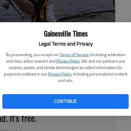
Gainesville Times
Legal Terms and Privacy
fish he caught.
- photo by For The Times
By proceeding, you accept our
Terms of Service
(including arbitration
and class action waiver) and
Privacy Policy
. We and our partners use
cookies, pixels, and similar technologies to collect information for
purposes outlined in our
Privacy Policy
, including personalized content
and ads.
tion
CONTINUE
d. It's free.
tion?
Log in