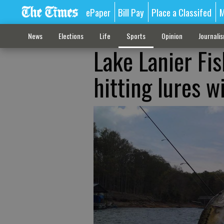
ePaper
Bill Pay
Place a Classifed
M
News
Elections
Life
Sports
Opinion
Journali
Lake Lanier Fi
hitting lures w