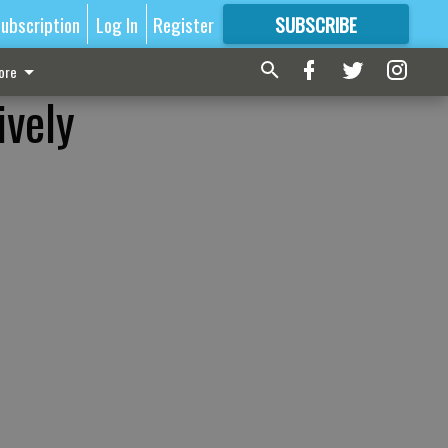
ubscription
Log In
Register
SUBSCRIBE
FOR
MORE
GREAT CONTENT
ore
ively