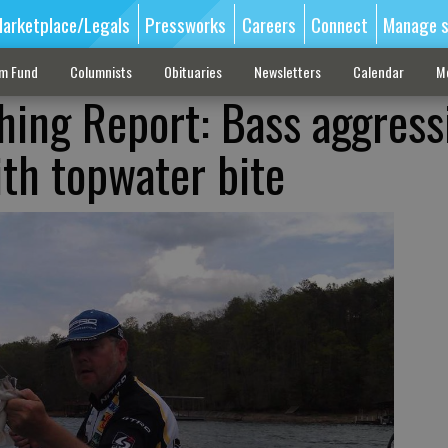
arketplace/Legals
Pressworks
Careers
Connect
Manage s
sm Fund
Columnists
Obituaries
Newsletters
Calendar
M
shing Report: Bass aggress
ith topwater bite