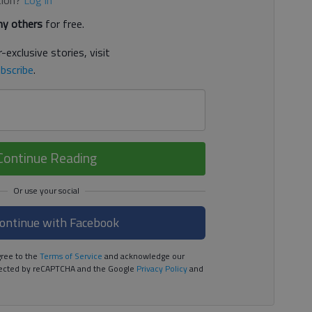
y others
for free.
-exclusive stories, visit
bscribe
.
Continue Reading
ontinue with Facebook
ree to the
Terms of Service
and acknowledge our
rotected by reCAPTCHA and the Google
Privacy Policy
and