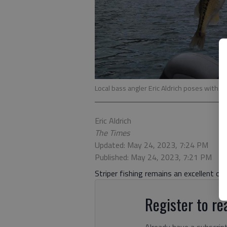
Local bass angler Eric Aldrich poses with a 
Eric Aldrich
The Times
Updated: May 24, 2023, 7:24 PM
Published: May 24, 2023, 7:21 PM
Striper fishing remains an excellent op
Register to rea
Already have a subscrip