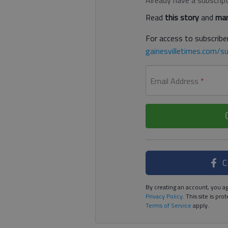
Read
this story
and
man
For access to subscriber
gainesvilletimes.com/su
Email Address
*
C
By creating an account, you ag
Privacy Policy
. This site is p
Terms of Service
apply.