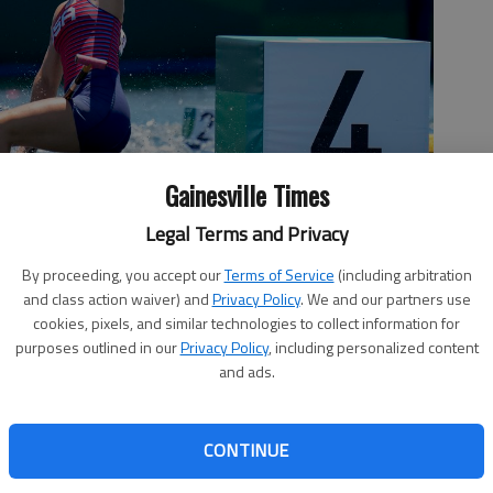
Gainesville Times
Legal Terms and Privacy
anier Canoe and Kayak Club, reacts after winning the gold medal
By proceeding, you accept our
Terms of Service
(including arbitration
nal at the 2020 Summer Olympics on Thursday in Tokyo. Photo by
and class action waiver) and
Privacy Policy
. We and our partners use
cookies, pixels, and similar technologies to collect information for
purposes outlined in our
Privacy Policy
, including personalized content
and ads.
CONTINUE
1 at the Lanier Canoe and Kayak Club in Gainesville, saved