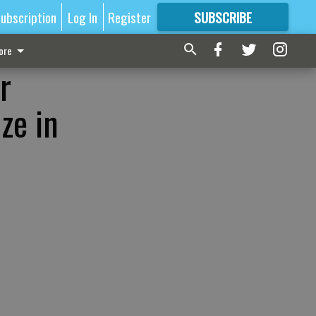
ubscription
Log In
Register
SUBSCRIBE
FOR
MORE
GREAT CONTENT
ore
r
ze in