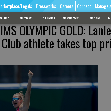
arketplace/Legals
Pressworks
Careers
Connect
Manage s
sm Fund
Columnists
Obituaries
Newsletters
Calendar
M
IMS OLYMPIC GOLD: Lanie
Club athlete takes top pri