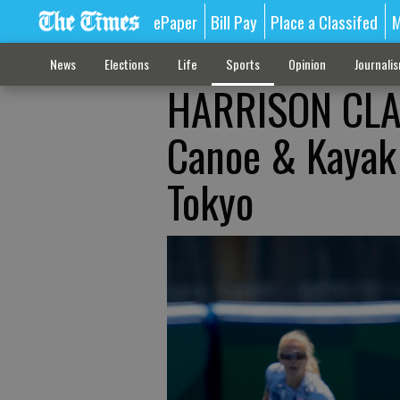
ePaper
Bill Pay
Place a Classifed
M
News
Elections
Life
Sports
Opinion
Journali
HARRISON CLA
Canoe & Kayak 
Tokyo