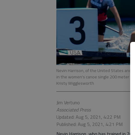
Nevin Harrison, of the United States and L
in the women's canoe single 200 meter fi
Kristy Wigglesworth
Jim Vertuno
Associated Press
Updated: Aug 5, 2021, 4:22 PM
Published: Aug 5, 2021, 4:21 PM
Nevin Harrison, who has trained in 202