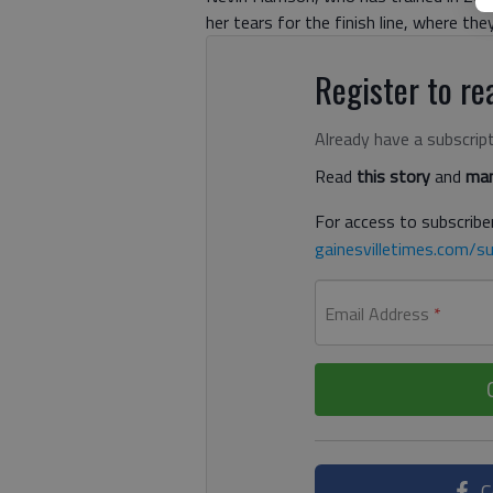
her tears for the finish line, where th
Register to rea
Already have a subscrip
Read
this story
and
man
For access to subscriber
gainesvilletimes.com/su
Email Address
*
C