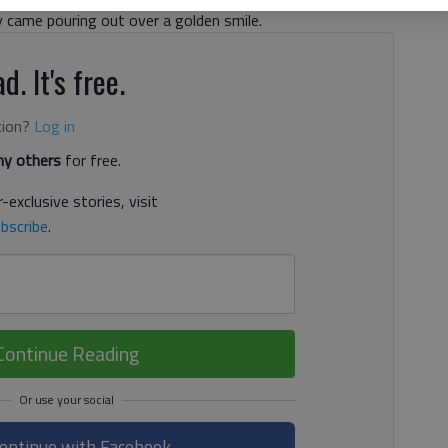
ey came pouring out over a golden smile.
d. It's free.
tion?
Log in
y others
for free.
-exclusive stories, visit
bscribe
.
Continue Reading
ontinue with Facebook