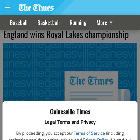
Baseball
Basketball
Running
More
England wins Royal Lakes championship
Gainesville Times
Legal Terms and Privacy
By proceeding, you accept our
Terms of Service
(including
arbitration and class action waiver) and
Privacy Policy
. We and our