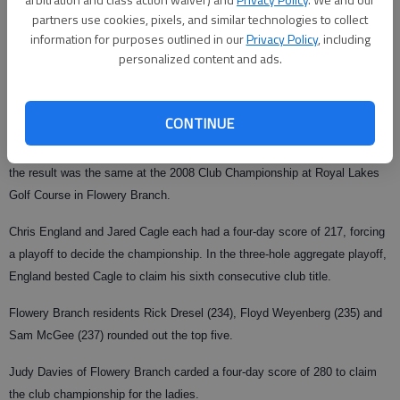
partners use cookies, pixels, and similar technologies to collect
From staff reports
information for purposes outlined in our
Privacy Policy
, including
Updated: Jun 28, 2008, 9:00 AM
personalized content and ads.
Published: Jun 24, 2008, 4:13 AM
CONTINUE
It took more than the usual four rounds of golf, but at the end of the day,
the result was the same at the 2008 Club Championship at Royal Lakes
Golf Course in Flowery Branch.
Chris England and Jared Cagle each had a four-day score of 217, forcing
a playoff to decide the championship. In the three-hole aggregate playoff,
England bested Cagle to claim his sixth consecutive club title.
Flowery Branch residents Rick Dresel (234), Floyd Weyenberg (235) and
Sam McGee (237) rounded out the top five.
Judy Davies of Flowery Branch carded a four-day score of 280 to claim
the club championship for the ladies.