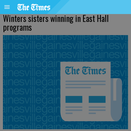
Winters sisters winning in East Hall
programs