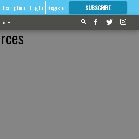
ubscription
Log In
Register
SUBSCRIBE
FOR
MORE
GREAT CONTENT
ore
orces