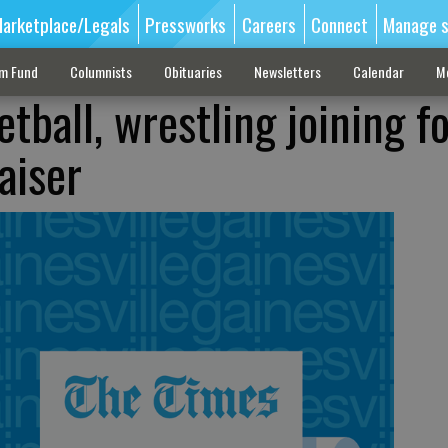
arketplace/Legals
Pressworks
Careers
Connect
Manage s
sm Fund
Columnists
Obituaries
Newsletters
Calendar
M
tball, wrestling joining f
raiser