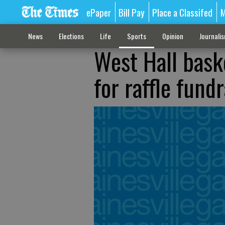
ePaper
Bill Pay
Place a Classifed
M
News
Elections
Life
Sports
Opinion
Journali
West Hall baske
for raffle fund