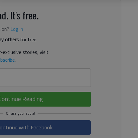
d. It's free.
tion?
Log in
y others
for free.
-exclusive stories, visit
bscribe
.
Continue Reading
ontinue with Facebook