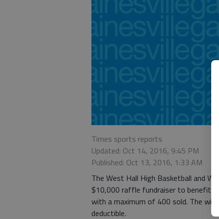
Times sports reports
Updated: Oct 14, 2016, 9:45 PM
Published: Oct 13, 2016, 1:33 AM
The West Hall High Basketball and Wre
$10,000 raffle fundraiser to benefit b
with a maximum of 400 sold. The winne
deductible.