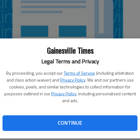
Gainesville Times
Legal Terms and Privacy
By proceeding, you accept our
Terms of Service
(including arbitration
and class action waiver) and
Privacy Policy
. We and our partners use
cookies, pixels, and similar technologies to collect information for
purposes outlined in our
Privacy Policy
, including personalized content
and ads.
stling programs are combining for a ‘Slam & Dunk’
oth programs at the school. Each raffle ticket costs $100
CONTINUE
r receives $10,000 and all ticket purchases are tax