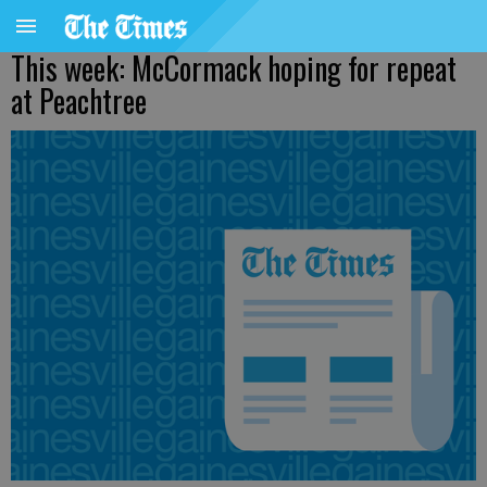
This week: McCormack hoping for repeat
at Peachtree