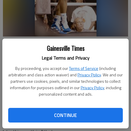
Julio Cesar Gomez, who fights out of Gomez Boxing in Gainesville,
Gainesville Times
waits in the corner during his victory over Dominique Williams at The
Atrium in Atlanta in May of 2023. Photo by Rhoda Rodriguez/Gomez
Legal Terms and Privacy
Boxing
By proceeding, you accept our
Terms of Service
(including
arbitration and class action waiver) and
Privacy Policy
. We and our
David Friedlander
partners use cookies, pixels, and similar technologies to collect
The Times
information for purposes outlined in our
Privacy Policy
, including
Published: Jul 4, 2025, 3:00 PM
personalized content and ads.
CONTINUE
The 28-year-old, who fights out of a Gainesville gym founded
by his family, hopes to capitalize on his first televised bout