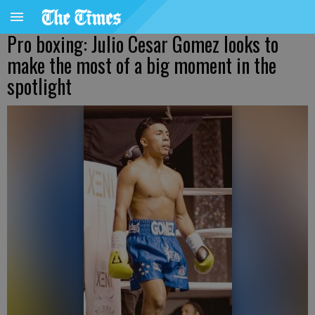
Pro boxing: Julio Cesar Gomez looks to
make the most of a big moment in the
spotlight