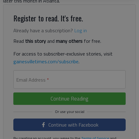
later this month in Atlanta.
Register to read. It's free.
Already have a subscription?
Log in
Read
this story
and
many others
for free.
For access to subscriber-exclusive stories, visit
gainesvilletimes.com/subscribe
.
Email Address
*
Continue Reading
Continue with Facebook
By creating an account, you agree to the
Terms of Service
and