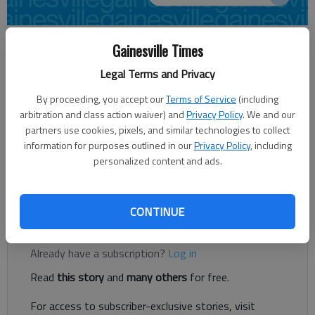
From staff reports
Gainesville Times
Updated: Oct 6, 2012, 7:11 PM
Legal Terms and Privacy
Published: Oct 6, 2012, 7:12 PM
By proceeding, you accept our
Terms of Service
(including
arbitration and class action waiver) and
Privacy Policy
. We and our
partners use cookies, pixels, and similar technologies to collect
Keith Morris carded a 3-under 69 on Saturday and leads by one
information for purposes outlined in our
Privacy Policy
, including
shot at the Chicopee Woods Senior Championship in Oakwood.
personalized content and ads.
The two-day tournament concludes Sunday. After the first
day, Walter Hope and Jim Foote are tied for second at 70.
CONTINUE
Register to read. It's free.
Already have a subscription?
Log in
Read
this story
and
many others
for free.
For access to subscriber-exclusive stories, visit