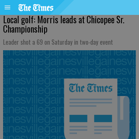
Local golf: Morris leads at Chicopee Sr.
Championship
Leader shot a 69 on Saturday in two-day event