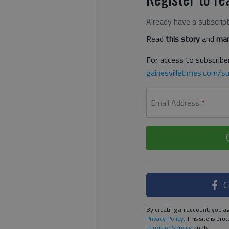
Already have a subscrip
Read
this story
and
man
For access to subscriber
gainesvilletimes.com/su
Email Address
*
C
By creating an account, you ag
Privacy Policy
. This site is p
Terms of Service
apply.