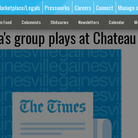
arketplace/Legals
Pressworks
Careers
Connect
Manage s
sm Fund
Columnists
Obituaries
Newsletters
Calendar
M
a's group plays at Chateau