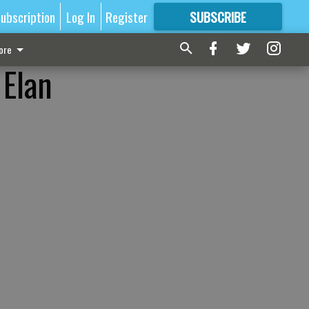
ubscription
Log In
Register
SUBSCRIBE
FOR
MORE
GREAT CONTENT
ore
 Elan