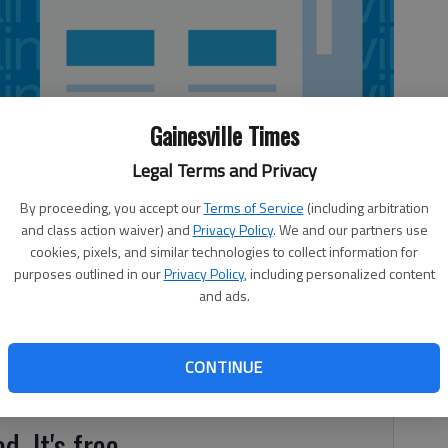
Gainesville Times
Legal Terms and Privacy
By proceeding, you accept our
Terms of Service
(including arbitration
and class action waiver) and
Privacy Policy
. We and our partners use
cookies, pixels, and similar technologies to collect information for
purposes outlined in our
Privacy Policy
, including personalized content
and ads.
n and Joe Roberts finished in first place at the Luna’s
lan. Tommy Aaron, Johnny Nix, Cleve Brown and Randy
Royce Deaton and Don Rogers tied for second. Closest to
CONTINUE
d. It's free.