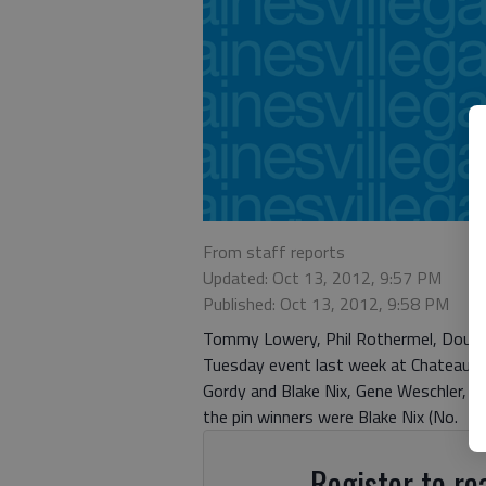
From staff reports
Updated: Oct 13, 2012, 9:57 PM
Published: Oct 13, 2012, 9:58 PM
Tommy Lowery, Phil Rothermel, Doug Va
Tuesday event last week at Chateau E
Gordy and Blake Nix, Gene Weschler, 
the pin winners were Blake Nix (No.
Register to rea