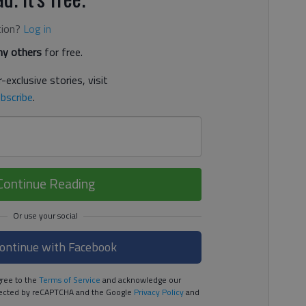
tion?
Log in
y others
for free.
-exclusive stories, visit
bscribe
.
Continue Reading
ontinue with Facebook
ree to the
Terms of Service
and acknowledge our
rotected by reCAPTCHA and the Google
Privacy Policy
and