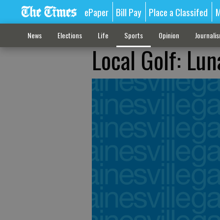
ePaper
Bill Pay
Place a Classifed
M
News
Elections
Life
Sports
Opinion
Journali
Local Golf: Lun