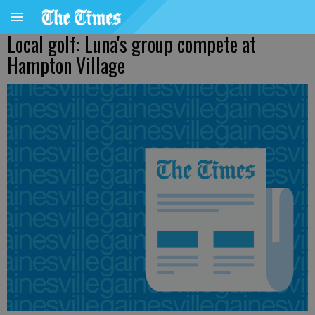
Local golf: Luna's group compete at
Hampton Village