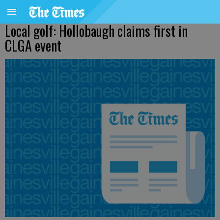
Local golf: Hollobaugh claims first in
CLGA event