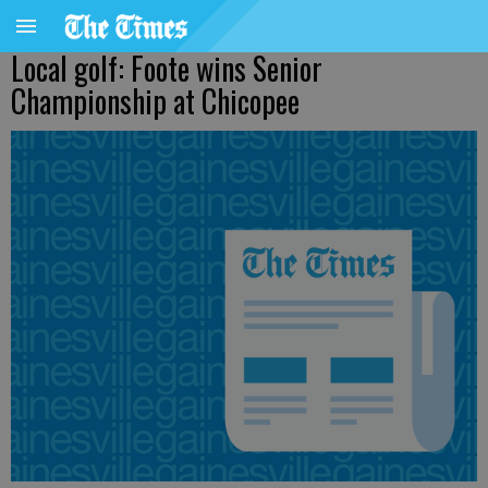
Local golf: Foote wins Senior
Championship at Chicopee