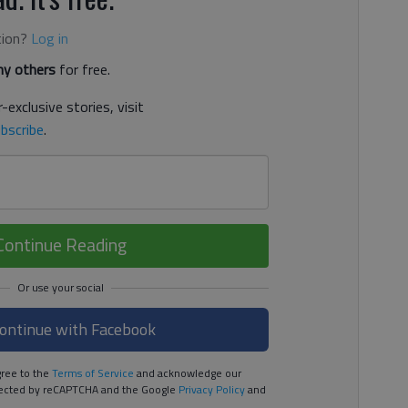
tion?
Log in
y others
for free.
-exclusive stories, visit
bscribe
.
Continue Reading
ontinue with Facebook
ree to the
Terms of Service
and acknowledge our
rotected by reCAPTCHA and the Google
Privacy Policy
and