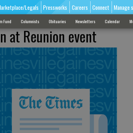
arketplace/Legals
Pressworks
Careers
Connect
Manage s
sm Fund
Columnists
Obituaries
Newsletters
Calendar
M
in at Reunion event