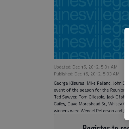
Updated: Dec 16, 2012, 5:01 AM
Published: Dec 16, 2012, 5:03 AM
George Klisures, Mike Reiland, John San
event of the season for the Reunion 
Ted Sawyer, Tom Gillespie, Jack Ofshar
Gailey, Dave Moreshead Sr., Whitey Clar
winners were Wendel Peterson and Jerry
Register to rea