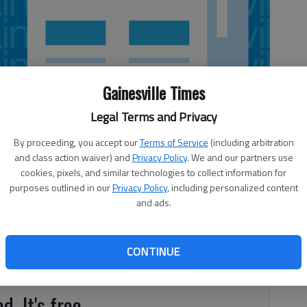
Gainesville Times
Legal Terms and Privacy
By proceeding, you accept our
Terms of Service
(including arbitration
and class action waiver) and
Privacy Policy
. We and our partners use
cookies, pixels, and similar technologies to collect information for
purposes outlined in our
Privacy Policy
, including personalized content
torelli and Larry Yates won the final popular four club
and ads.
Senior Men’s Golf Association on Wednesday in Hoschton.
ick and Andy Kain finished in second place, and Tony
ke and Rick Feniello came in third. Closest to the pin
CONTINUE
 Phillips.
d. It's free.