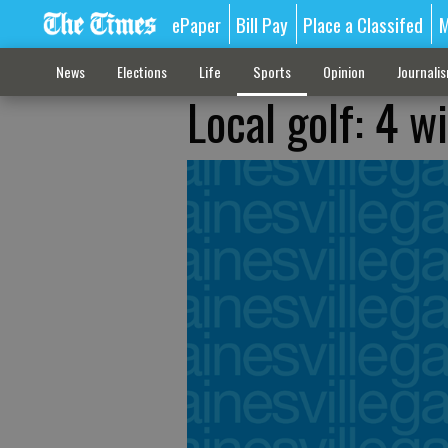
ePaper
Bill Pay
Place a Classifed
M
News
Elections
Life
Sports
Opinion
Journali
Local golf: 4 w