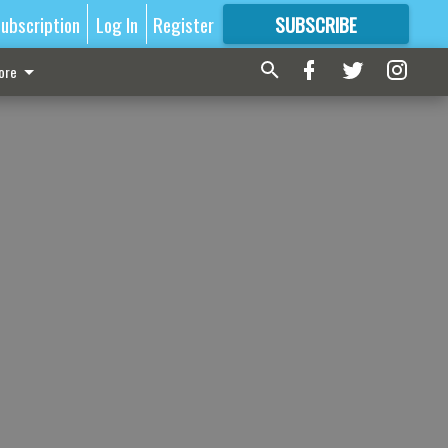
ubscription
Log In
Register
SUBSCRIBE
FOR
MORE
GREAT CONTENT
ore