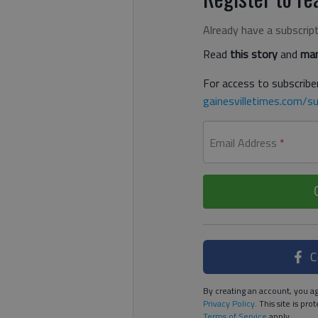
Already have a subscrip
Read
this story
and
man
For access to subscriber
gainesvilletimes.com/su
Email Address
*
C
By creating an account, you ag
Privacy Policy
. This site is p
Terms of Service
apply.