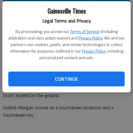
Gainesville Times
Times staff reports
Legal Terms and Privacy
Updated: May 23, 2016, 7:49 PM
Published: May 23, 2016, 7:51 PM
By proceeding, you accept our
Terms of Service
(including
arbitration and class action waiver) and
Privacy Policy
. We and our
partners use cookies, pixels, and similar technologies to collect
information for purposes outlined in our
Privacy Policy
, including
The Georgia Wolves won the National Development Football
personalized content and ads.
League Championship 40-20 against the Metro-Atlanta Eagles
on Saturday at Cabbell Field in Gainesville.
CONTINUE
Casey Randolph and Deshawn Scott led the offensive attack
for the Wolves. Randolph threw for two touchdowns, and
Scott scored on the ground.
Sedrick Morgan scored on a touchdown reception and a
touchdown run.