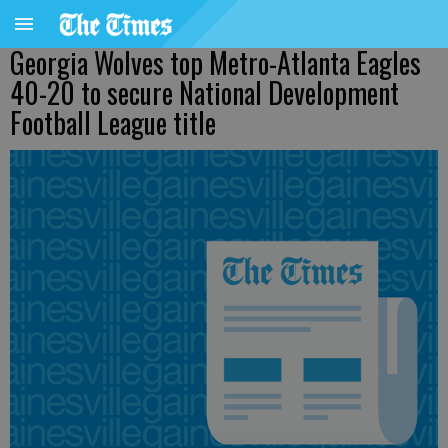
Georgia Wolves top Metro-Atlanta Eagles
40-20 to secure National Development
Football League title