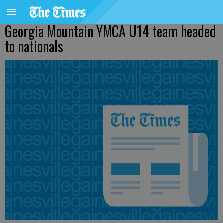
Georgia Mountain YMCA U14 team headed
to nationals