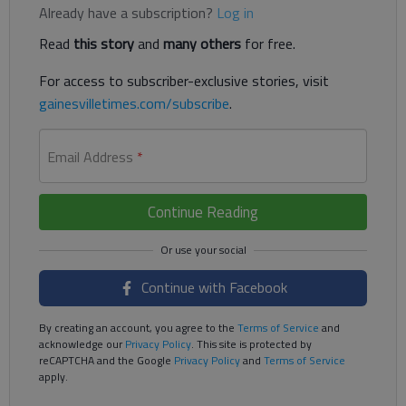
Already have a subscription?
Log in
Read
this story
and
many others
for free.
For access to subscriber-exclusive stories, visit
gainesvilletimes.com/subscribe
.
Email Address
*
Continue Reading
Continue with Facebook
By creating an account, you agree to the
Terms of Service
and
acknowledge our
Privacy Policy
. This site is protected by
reCAPTCHA and the Google
Privacy Policy
and
Terms of Service
apply.