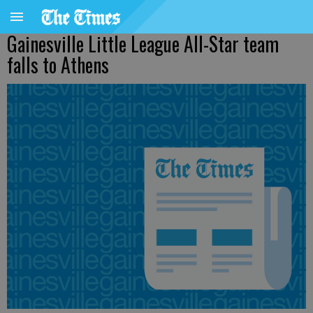
Gainesville Little League All-Star team
falls to Athens