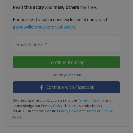
Read
this story
and
many others
for free.
For access to subscriber-exclusive stories, visit
gainesvilletimes.com/subscribe
.
Email Address
*
Continue Reading
Continue with Facebook
By creating an account, you agree to the
Terms of Service
and
acknowledge our
Privacy Policy
. This site is protected by
reCAPTCHA and the Google
Privacy Policy
and
Terms of Service
apply.