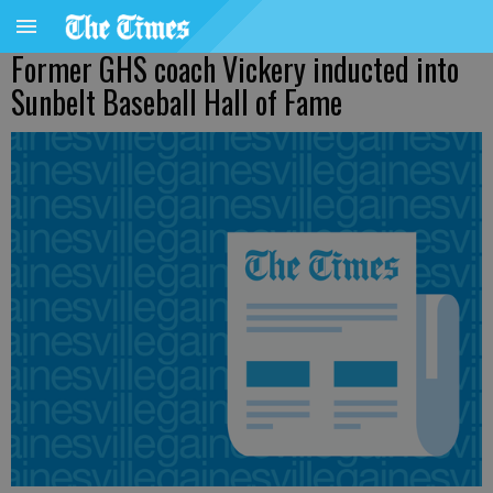
Former GHS coach Vickery inducted into
Sunbelt Baseball Hall of Fame