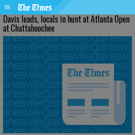
Davis leads, locals in hunt at Atlanta Open
at Chattahoochee