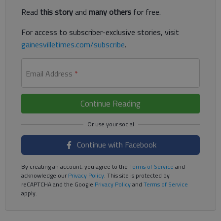
Read
this story
and
many others
for free.
For access to subscriber-exclusive stories, visit
gainesvilletimes.com/subscribe
.
Email Address
*
Continue Reading
Continue with Facebook
By creating an account, you agree to the
Terms of Service
and
acknowledge our
Privacy Policy
. This site is protected by
reCAPTCHA and the Google
Privacy Policy
and
Terms of Service
apply.