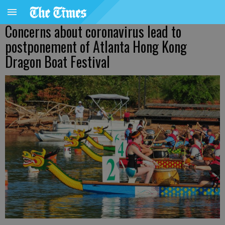
Concerns about coronavirus lead to
postponement of Atlanta Hong Kong
Dragon Boat Festival