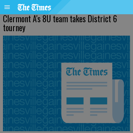
Clermont A's 8U team takes District 6
tourney