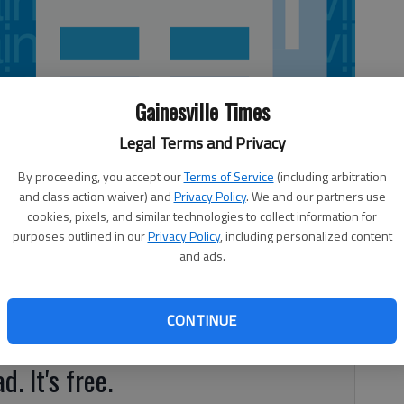
Gainesville Times
Legal Terms and Privacy
By proceeding, you accept our
Terms of Service
(including arbitration
and class action waiver) and
Privacy Policy
. We and our partners use
cookies, pixels, and similar technologies to collect information for
purposes outlined in our
Privacy Policy
, including personalized content
and ads.
ld Friday through Sunday at Chattahoochee Golf Club. The
pplicable green fees and cart fees. The tournament is open
CONTINUE
 handicap and will be flighted based on handicap indexes.
d. It's free.