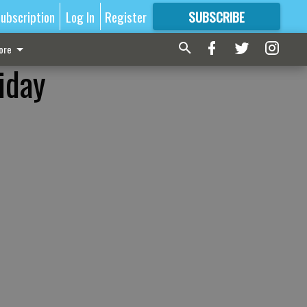
ubscription
Log In
Register
SUBSCRIBE
FOR
MORE
GREAT CONTENT
ore
iday