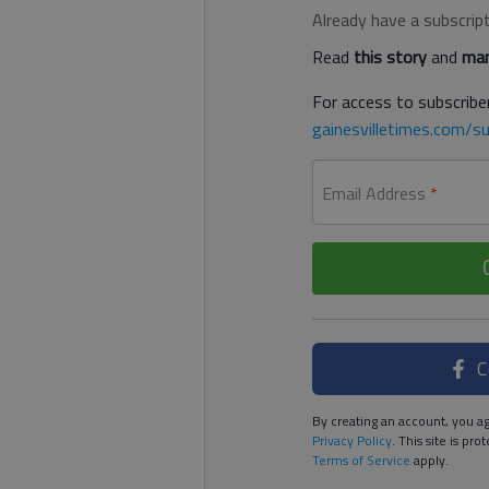
Already have a subscrip
Read
this story
and
man
For access to subscriber
gainesvilletimes.com/su
Email Address
*
C
By creating an account, you ag
Privacy Policy
. This site is p
Terms of Service
apply.