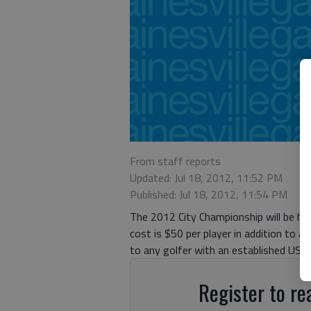
From staff reports
Updated: Jul 18, 2012, 11:52 PM
Published: Jul 18, 2012, 11:54 PM
The 2012 City Championship will be he
cost is $50 per player in addition to a
to any golfer with an established USGA
Register to rea