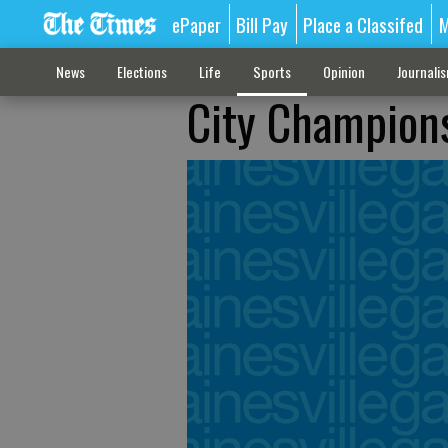
ePaper
Bill Pay
Place a Classifed
M
News
Elections
Life
Sports
Opinion
Journali
City Champions