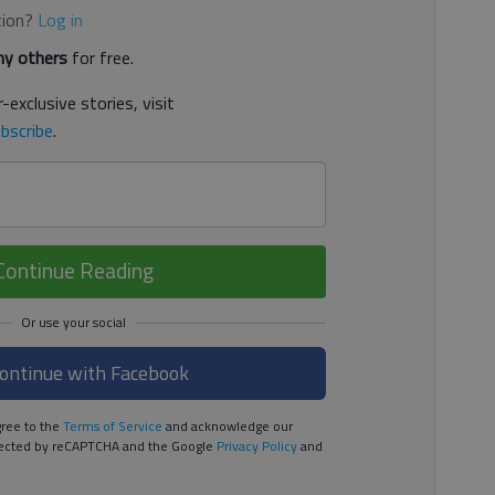
tion?
Log in
y others
for free.
-exclusive stories, visit
bscribe
.
Continue Reading
ontinue with Facebook
ree to the
Terms of Service
and acknowledge our
rotected by reCAPTCHA and the Google
Privacy Policy
and