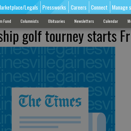
arketplace/Legals
Pressworks
Careers
Connect
Manage s
sm Fund
Columnists
Obituaries
Newsletters
Calendar
M
hip golf tourney starts Fr