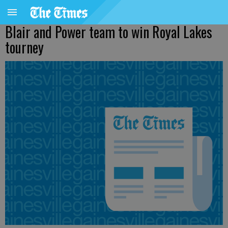
Blair and Power team to win Royal Lakes
tourney