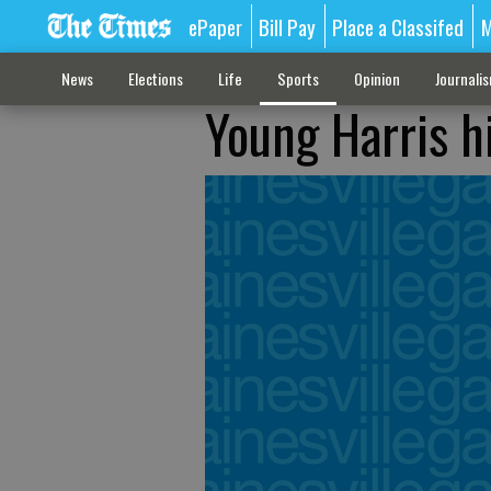
ePaper
Bill Pay
Place a Classifed
M
News
Elections
Life
Sports
Opinion
Journali
Young Harris h