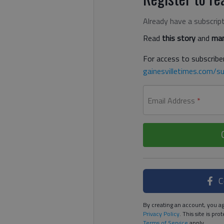
Already have a subscrip
Read
this story
and
man
For access to subscriber
gainesvilletimes.com/su
Email Address
*
C
By creating an account, you ag
Privacy Policy
. This site is p
Terms of Service
apply.