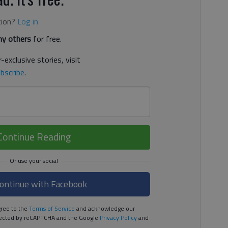
tion?
Log in
y others
for free.
-exclusive stories, visit
bscribe
.
Continue Reading
ontinue with Facebook
ree to the
Terms of Service
and acknowledge our
rotected by reCAPTCHA and the Google
Privacy Policy
and