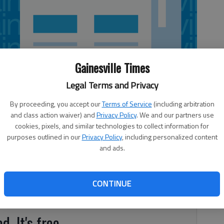
Gainesville Times
Legal Terms and Privacy
By proceeding, you accept our
Terms of Service
(including arbitration
and class action waiver) and
Privacy Policy
. We and our partners use
cookies, pixels, and similar technologies to collect information for
purposes outlined in our
Privacy Policy
, including personalized content
and ads.
tennis coach at Young Harris College on Tuesday. Elkins
men’s and women’s tennis and head men’s and women’s
ated in Ave Maria, Fla. He started the tennis program from
CONTINUE
d. It's free.