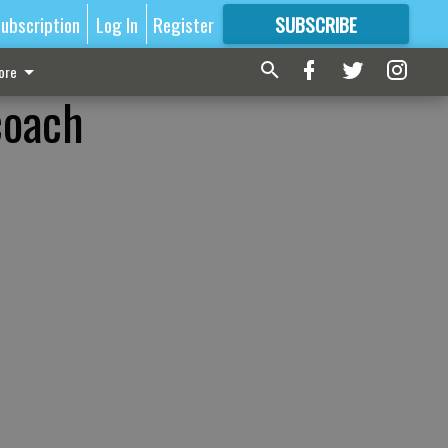
ubscription
Log In
Register
SUBSCRIBE
FOR
MORE
GREAT CONTENT
ore
coach