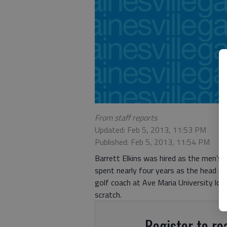
From staff reports
Updated: Feb 5, 2013, 11:53 PM
Published: Feb 5, 2013, 11:54 PM
Barrett Elkins was hired as the men’s 
spent nearly four years as the head 
golf coach at Ave Maria University loc
scratch.
Register to rea