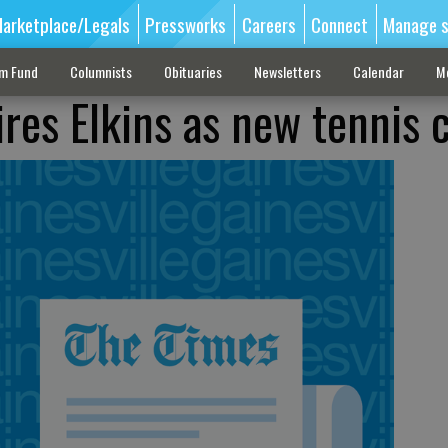
arketplace/Legals
Pressworks
Careers
Connect
Manage s
sm Fund
Columnists
Obituaries
Newsletters
Calendar
M
ires Elkins as new tennis 