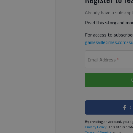
Already have a subscrip
Read
this story
and
man
For access to subscriber
gainesvilletimes.com/su
Email Address
*
C
By creating an account, you ag
Privacy Policy
. This site is p
Terms of Service
apply.