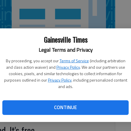
Gainesville Times
Legal Terms and Privacy
By proceeding, you accept our
Terms of Service
(including arbitration
and class action waiver) and
Privacy Policy
. We and our partners use
cookies, pixels, and similar technologies to collect information for
purposes outlined in our
Privacy Policy
, including personalized content
all team slipped four spots to No. 8 in the most recent
and ads.
on (NFCA) Top-25 Poll Released Wednesday morning. The
end with wins over Brevard College and Queens University
eated Brevard 9-8 on Friday after dropping the opening
CONTINUE
Lenoir-Rhyne University.
d. It's free.