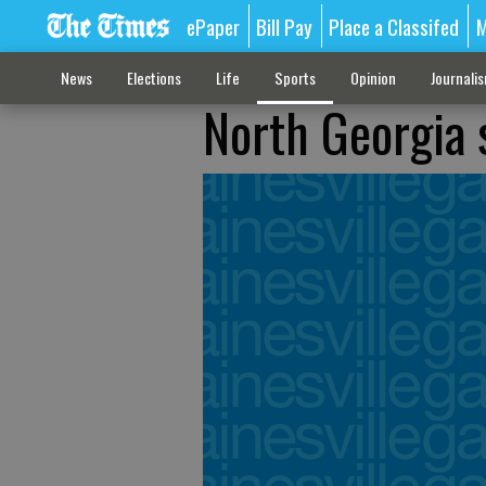
ePaper
Bill Pay
Place a Classifed
M
News
Elections
Life
Sports
Opinion
Journali
North Georgia s