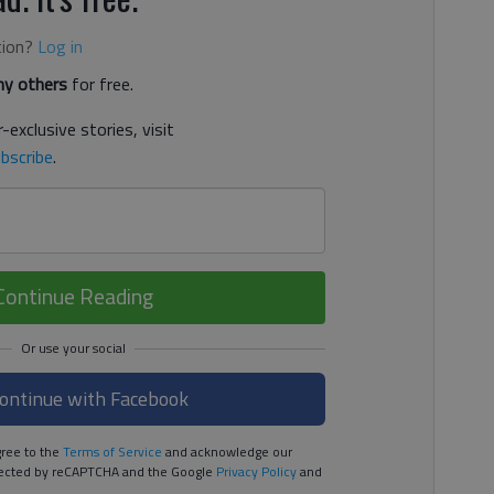
tion?
Log in
y others
for free.
-exclusive stories, visit
bscribe
.
Continue Reading
ontinue with Facebook
ree to the
Terms of Service
and acknowledge our
rotected by reCAPTCHA and the Google
Privacy Policy
and