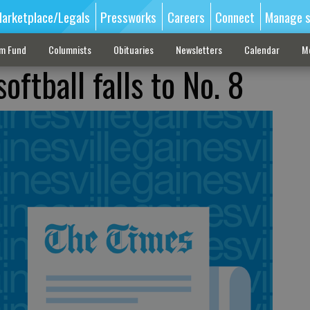
arketplace/Legals
Pressworks
Careers
Connect
Manage s
sm Fund
Columnists
Obituaries
Newsletters
Calendar
M
oftball falls to No. 8