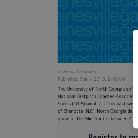
From staff reports
Published: Mar 7, 2013, 2:48 AM
The University of North Georgia softb
National Fastpitch Coaches Associati
Saints (18-5) went 2-2 this past week
of Charlotte (N.C.). North Georgia def
game of the Mid-South Classic 3-2 to 
Register to rea