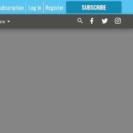
ubscription
Log In
Register
SUBSCRIBE
FOR
MORE
GREAT CONTENT
ore