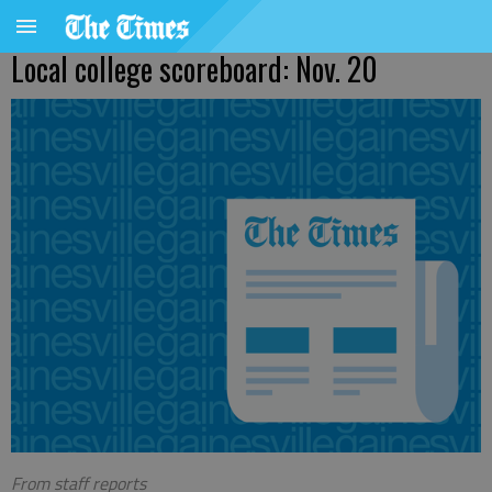
Local college scoreboard: Nov. 20
From staff reports