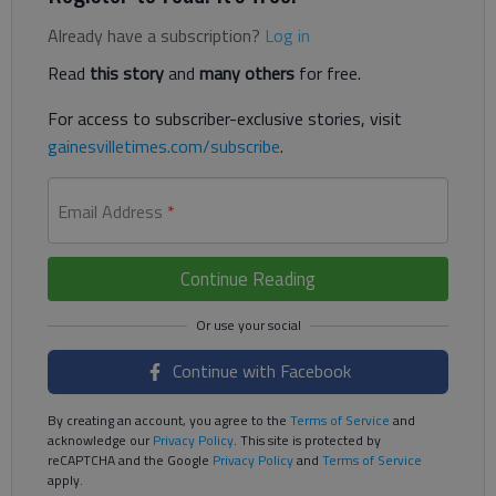
Already have a subscription?
Log in
Read
this story
and
many others
for free.
For access to subscriber-exclusive stories, visit
gainesvilletimes.com/subscribe
.
Email Address
*
Continue Reading
Continue with Facebook
By creating an account, you agree to the
Terms of Service
and
acknowledge our
Privacy Policy
. This site is protected by
reCAPTCHA and the Google
Privacy Policy
and
Terms of Service
apply.