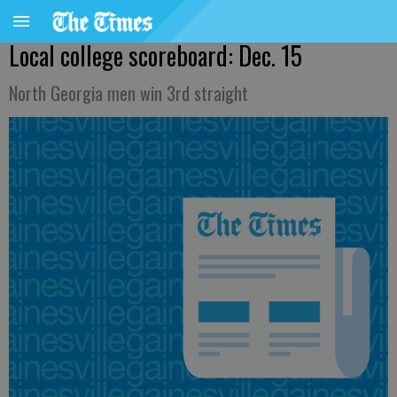
Local college scoreboard: Dec. 15
North Georgia men win 3rd straight