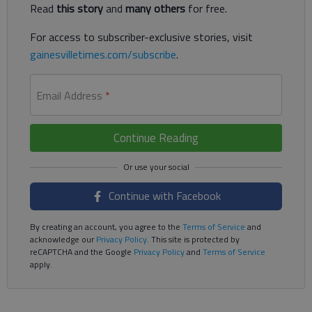
Read
this story
and
many others
for free.
For access to subscriber-exclusive stories, visit
gainesvilletimes.com/subscribe
.
Email Address
*
Continue Reading
Continue with Facebook
By creating an account, you agree to the
Terms of Service
and
acknowledge our
Privacy Policy
. This site is protected by
reCAPTCHA and the Google
Privacy Policy
and
Terms of Service
apply.