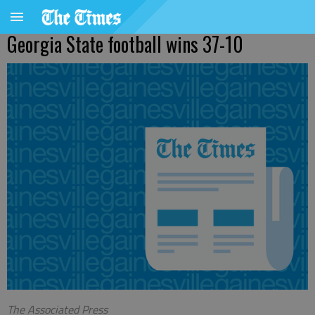
Georgia State football wins 37-10
The Associated Press