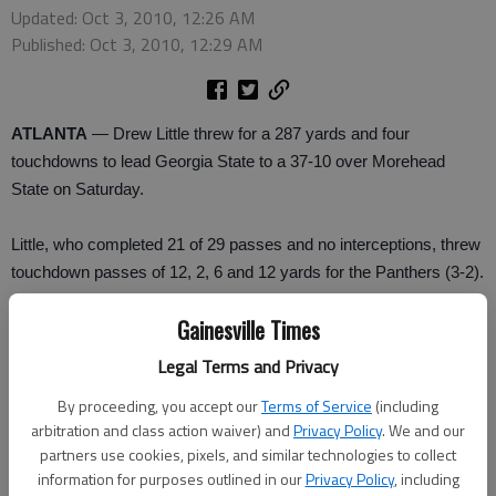
Updated: Oct 3, 2010, 12:26 AM
Published: Oct 3, 2010, 12:29 AM
ATLANTA
— Drew Little threw for a 287 yards and four
touchdowns to lead Georgia State to a 37-10 over Morehead
State on Saturday.
Little, who completed 21 of 29 passes and no interceptions, threw
touchdown passes of 12, 2, 6 and 12 yards for the Panthers (3-2).
Gainesville Times
“What I did today was because of the o-line, the wide-outs, the
running backs,” said Little. “You have got to have the time to get it
Legal Terms and Privacy
to the receivers and make a good play.”
By proceeding, you accept our
Terms of Service
(including
arbitration and class action waiver) and
Privacy Policy
. We and our
Danny Williams caught eight balls for 101 yards to became the
partners use cookies, pixels, and similar technologies to collect
first player in the first-year program's history to surpass 100
information for purposes outlined in our
Privacy Policy
, including
receiving yards in a game.