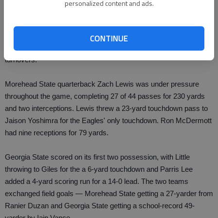
personalized content and ads.
The aggressive Georgia State defense frustrated a Morehead
State offense that scored 45 points last week, limiting the Eagles
CONTINUE
(2-3) to 280 yards — 50 on the ground — and forced four
turnovers.
Morehead State quarterback Zach Lewis was under pressure
throughout the game, completing 27 of 44 passes for 230 yards
and two interceptions. Lewis threw a 23-yard touchdown pass to
Jaison Yoshimra for the Eagles' only touchdown. Ron McDermott
had nine receptions for 79 yards.
Georgia State scored on its first two possession, with Little
throwing to Giles for the a 6-yard touchdown and Parris Lee
added a 4-yard scoring run for a 14-0 lead. The two teams
exchanged field goals — Morehead State getting a 27-yarder from
Ranier Duzan and Georgia State getting a school-record 49-
yarder by Iain Vance.