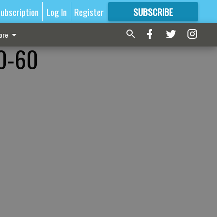
ubscription
Log In
Register
SUBSCRIBE
FOR
MORE
GREAT CONTENT
ore
80-60