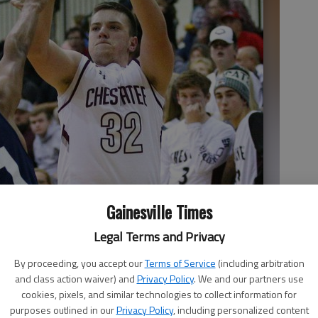
Gainesville Times
Legal Terms and Privacy
By proceeding, you accept our
Terms of Service
(including arbitration
and class action waiver) and
Privacy Policy
. We and our partners use
cookies, pixels, and similar technologies to collect information for
purposes outlined in our
Privacy Policy
, including personalized content