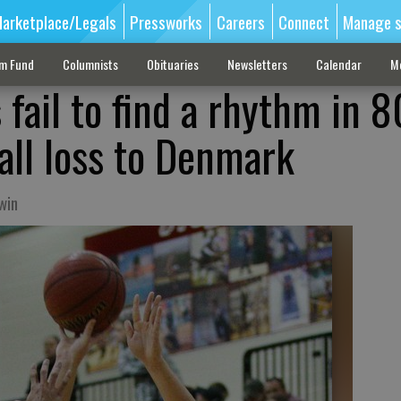
arketplace/Legals
Pressworks
Careers
Connect
Manage s
sm Fund
Columnists
Obituaries
Newsletters
Calendar
M
 fail to find a rhythm in 
all loss to Denmark
win