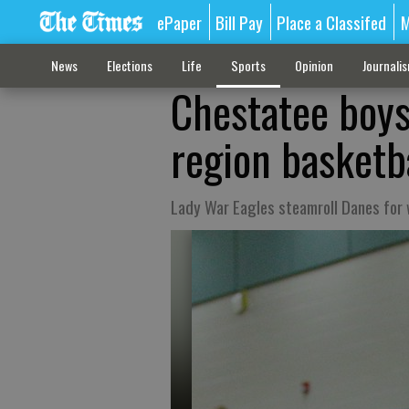
ePaper
Bill Pay
Place a Classifed
M
News
Elections
Life
Sports
Opinion
Journali
Chestatee boys
region basketb
Lady War Eagles steamroll Danes for 