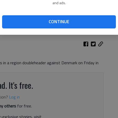
and ads.
during a game against West Hall at Chestatee High School on
eele
CONTINUE
s in a region doubleheader against Denmark on Friday in
d. It's free.
tion?
Log in
y others
for free.
-exclusive stories, visit