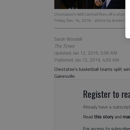
Chestatee's Will Cantrell fires off a shot 
Friday, Dec. 14, 2018.
- photo by Austin St
Sarah Woodall
The Times
Updated: Jan 12, 2019, 5:06 AM
Published: Jan 12, 2019, 4:50 AM
Chestatee's basketball teams split win
Gainesville.
Register to rea
Already have a subscrip
Read
this story
and
man
For access to subscriber