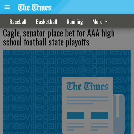
Baseball
Basketball
Running
More
Cagle, senator place bet for AAA high
school football state playoffs