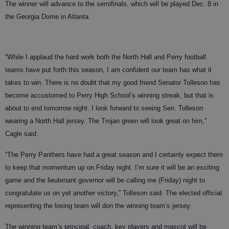
The winner will advance to the semifinals, which will be played Dec. 8 in
the Georgia Dome in Atlanta.
“While I applaud the hard work both the North Hall and Perry football
teams have put forth this season, I am confident our team has what it
takes to win. There is no doubt that my good friend Senator Tolleson has
become accustomed to Perry High School’s winning streak, but that is
about to end tomorrow night. I look forward to seeing Sen. Tolleson
wearing a North Hall jersey. The Trojan green will look great on him,”
Cagle said.
“The Perry Panthers have had a great season and I certainly expect them
to keep that momentum up on Friday night. I’m sure it will be an exciting
game and the lieutenant governor will be calling me (Friday) night to
congratulate us on yet another victory,” Tolleson said. The elected official
representing the losing team will don the winning team’s jersey.
The winning team’s principal, coach, key players and mascot will be