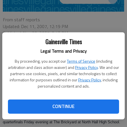
From staff reports
Updated: Dec 11, 2007, 12:19 PM
Published: Nov 29, 2007, 9:10 PM
Gainesville Times
Legal Terms and Privacy
Lt. Gov. Casey Cagle and State Senator Ross Tolleson, R-Perry, placed a
By proceeding, you accept our
Terms of Service
(including
friendly wager Thursday that their hometown high school football team will
arbitration and class action waiver) and
Privacy Policy
. We and our
win the Class AAA state playoffs on Friday night.
partners use cookies, pixels, and similar technologies to collect
information for purposes outlined in our
Privacy Policy
, including
Cagle is rooting for North Hall High School in Hall County while Tolleson is
personalized content and ads.
cheering on Perry High School in Houston County. Cagle was a football
standout at Johnson High School and played one season at Georgia
Southern University.
CONTINUE
North Hall and Perry High School are scheduled to meet in the
quarterfinals Friday evening at The Brickyard at North Hall High School.