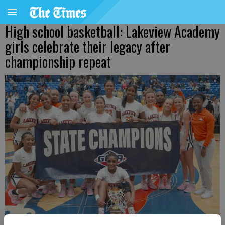
High school basketball: Lakeview Academy
girls celebrate their legacy after
championship repeat