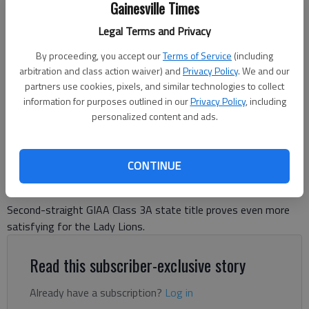
Gainesville Times
Lakeview Academy's girls basketball team poses with its GIAA Class
Legal Terms and Privacy
3A state championship trophy and banner following their win over
John Milledge Academy in the title game Feb. 28, 2025 in Columbus.
By proceeding, you accept our
Terms of Service
(including
Photo courtesy of Lakeview Academy.
arbitration and class action waiver) and
Privacy Policy
. We and our
partners use cookies, pixels, and similar technologies to collect
information for purposes outlined in our
Privacy Policy
, including
David Friedlander
personalized content and ads.
The Times
Updated: Mar 3, 2025, 10:25 PM
Published: Mar 3, 2025, 10:13 PM
CONTINUE
Second-straight GIAA Class 3A state title proves even more
satisfying for the Lady Lions.
Read this subscriber-exclusive story
Already have a subscription?
Log in