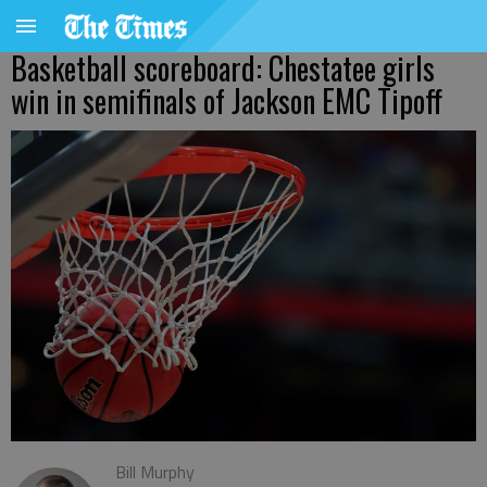
Basketball scoreboard: Chestatee girls
win in semifinals of Jackson EMC Tipoff
Bill Murphy