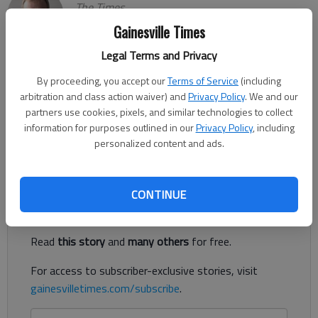
The Times
Updated: Nov 21, 2023, 2:39 AM
Gainesville Times
Published: Nov 20, 2023, 10:20 PM
Legal Terms and Privacy
By proceeding, you accept our
Terms of Service
(including
arbitration and class action waiver) and
Privacy Policy
. We and our
Chestatee's Riley Black had a game-high 16 points to go with
partners use cookies, pixels, and similar technologies to collect
eight rebounds in a 49-33 win against Calhoun in the semifinals
information for purposes outlined in our
Privacy Policy
, including
of the Jackson EMC Tipoff tournament on Monday in
personalized content and ads.
Jefferson.
Register to read. It's free.
CONTINUE
Already have a subscription?
Log in
Read
this story
and
many others
for free.
For access to subscriber-exclusive stories, visit
gainesvilletimes.com/subscribe
.