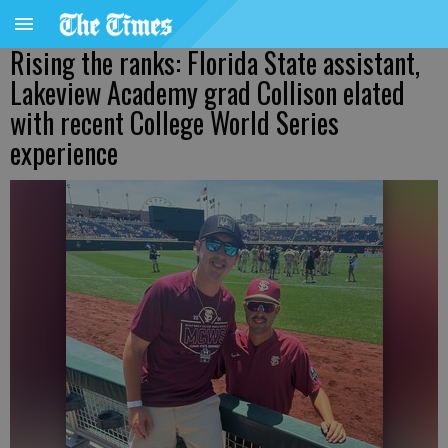
Rising the ranks: Florida State assistant,
Lakeview Academy grad Collison elated
with recent College World Series
experience