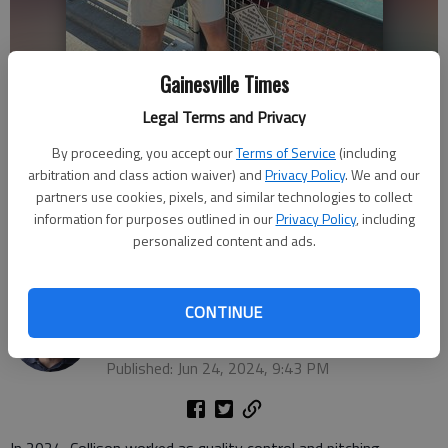
Gainesville Times
Legal Terms and Privacy
By proceeding, you accept our
Terms of Service
(including
Florida State University's baseball quality control and catching,
arbitration and class action waiver) and
Privacy Policy
. We and our
pitching analyst Rob Collison, a Lakeview Academy graduate, takes a
partners use cookies, pixels, and similar technologies to collect
picture with his brother before a 2024 College World Series game in
information for purposes outlined in our
Privacy Policy
, including
Omaha, Neb. Photo courtesy Scott Collison For The Times
personalized content and ads.
Bill Murphy
CONTINUE
The Times
Updated: Jun 24, 2024, 9:49 PM
Published: Jun 24, 2024, 9:43 PM