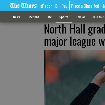
ePaper
Bill Pay
Place a Classifed
M
News
Elections
Life
Sports
Opinion
Journali
North Hall gra
major league wi