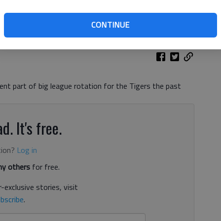
th Hall High graduate, throws against the Minnesota Twins on
ncya For The Times
CONTINUE
nt part of big league rotation for the Tigers the past
d. It's free.
tion?
Log in
y others
for free.
-exclusive stories, visit
bscribe
.