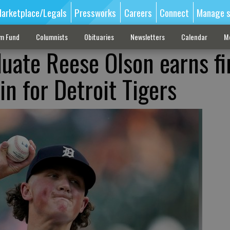
arketplace/Legals
Pressworks
Careers
Connect
Manage s
sm Fund
Columnists
Obituaries
Newsletters
Calendar
M
duate Reese Olson earns fi
n for Detroit Tigers