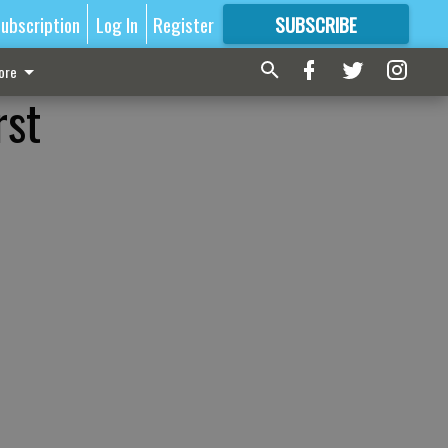
ubscription
Log In
Register
SUBSCRIBE
FOR
MORE
GREAT CONTENT
ore
rst