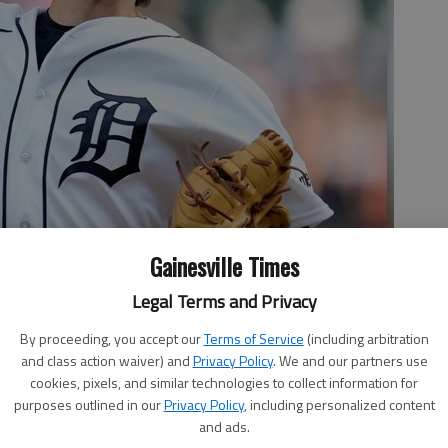
Gainesville Times
Legal Terms and Privacy
By proceeding, you accept our
Terms of Service
(including arbitration
and class action waiver) and
Privacy Policy
. We and our partners use
cookies, pixels, and similar technologies to collect information for
purposes outlined in our
Privacy Policy
, including personalized content
and ads.