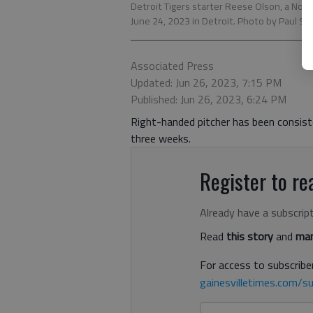
Detroit Tigers starter Reese Olson, a Nor
June 24, 2023 in Detroit. Photo by Paul Sa
Associated Press
Updated: Jun 26, 2023, 7:15 PM
Published: Jun 26, 2023, 6:24 PM
Right-handed pitcher has been consiste
three weeks.
Register to rea
Already have a subscrip
Read
this story
and
man
For access to subscriber
gainesvilletimes.com/su