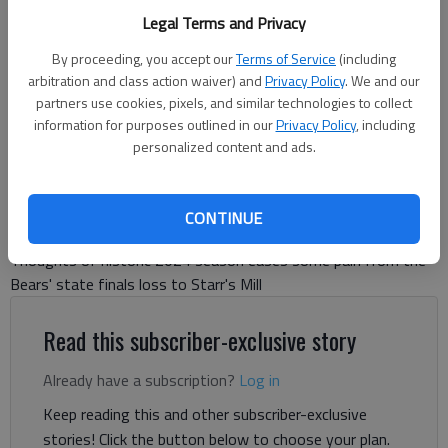
Cherokee Bluff players celebrate a three-run homer by Ty Corbin (18)
Legal Terms and Privacy
against Holy Innocents in the Class 4A state semifinals on May 13,
2024 in Flowery Branch. Photo by Bill Murphy
By proceeding, you accept our
Terms of Service
(including
arbitration and class action waiver) and
Privacy Policy
. We and our
partners use cookies, pixels, and similar technologies to collect
David Friedlander
information for purposes outlined in our
Privacy Policy
, including
The Times
personalized content and ads.
Updated: May 22, 2024, 1:38 AM
Published: May 22, 2024, 1:23 AM
CONTINUE
Thoughts of historic 2024 season eases some pain from the
Bears' state finals loss to Starr's Mill
Read this subscriber-exclusive story
Already have a subscription?
Log in
Keep reading this and other subscriber-exclusive
stories! Click the button below to choose your plan.