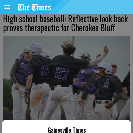
High school baseball: Reflective look back
proves therapeutic for Cherokee Bluff
Gainesville Times