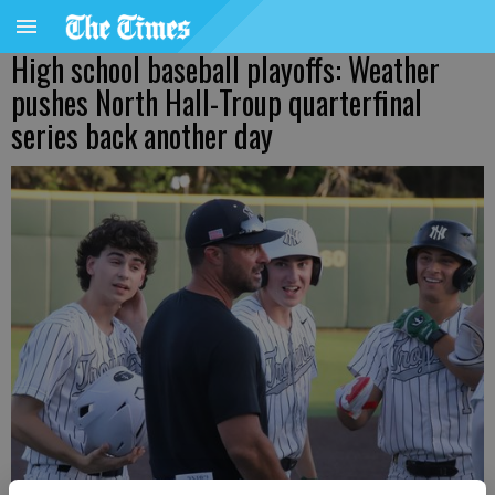
High school baseball playoffs: Weather
pushes North Hall-Troup quarterfinal
series back another day