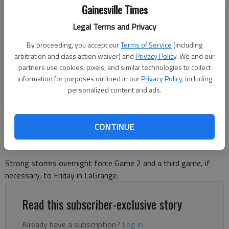
Gainesville Times
Legal Terms and Privacy
North Hall coach Trevor Flow talks with players during a break in the
By proceeding, you accept our
Terms of Service
(including
action against Chestatee on April 17, 2026 in Gainesville. Photo by Bill
arbitration and class action waiver) and
Privacy Policy
. We and our
Murphy
partners use cookies, pixels, and similar technologies to collect
information for purposes outlined in our
Privacy Policy
, including
personalized content and ads.
David Friedlander
The Times
Published: May 7, 2026, 3:29 PM
CONTINUE
Strong storms overnight force Game 2 and a third game, if
necessary, to Friday in LaGrange.
Read this subscriber-exclusive story
Already have a subscription?
Log in