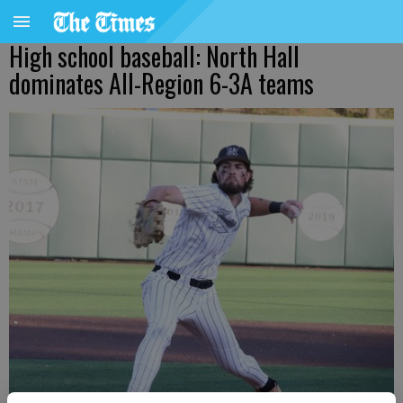
High school baseball: North Hall
dominates All-Region 6-3A teams