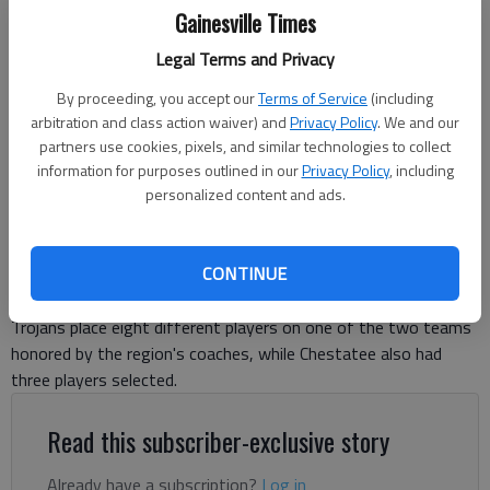
Gainesville Times
Legal Terms and Privacy
North Hall's Campbell Payton (21) pitches against Chestatee on April
By proceeding, you accept our
Terms of Service
(including
17, 2025 in Gainesville. Photo by Bill Murphy
arbitration and class action waiver) and
Privacy Policy
. We and our
partners use cookies, pixels, and similar technologies to collect
information for purposes outlined in our
Privacy Policy
, including
David Friedlander
personalized content and ads.
The Times
Published: Apr 29, 2025, 4:53 PM
CONTINUE
Trojans place eight different players on one of the two teams
honored by the region's coaches, while Chestatee also had
three players selected.
Read this subscriber-exclusive story
Already have a subscription?
Log in